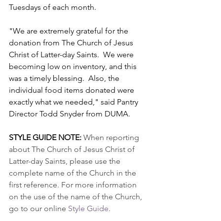
Tuesdays of each month.  
"We are extremely grateful for the 
donation from The Church of Jesus 
Christ of Latter-day Saints.  We were 
becoming low on inventory, and this 
was a timely blessing.  Also, the 
individual food items donated were 
exactly what we needed," said Pantry 
Director Todd Snyder from DUMA.
STYLE GUIDE NOTE: 
When reporting 
about The Church of Jesus Christ of 
Latter-day Saints, please use the 
complete name of the Church in the 
first reference. For more information 
on the use of the name of the Church, 
go to our online 
Style Guide
.