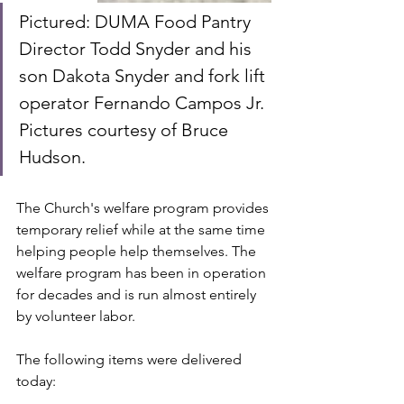
Pictured: DUMA Food Pantry 
Director Todd Snyder and his 
son Dakota Snyder and fork lift 
operator Fernando Campos Jr.  
Pictures courtesy of Bruce 
Hudson.
The Church's welfare program provides 
temporary relief while at the same time 
helping people help themselves. The 
welfare program has been in operation 
for decades and is run almost entirely 
by volunteer labor. 
The following items were delivered 
today: