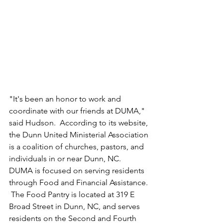
"It's been an honor to work and 
coordinate with our friends at DUMA," 
said Hudson.  According to its website, 
the Dunn United Ministerial Association 
is a coalition of churches, pastors, and 
individuals in or near Dunn, NC.  
DUMA is focused on serving residents 
through Food and Financial Assistance. 
 The Food Pantry is located at 319 E 
Broad Street in Dunn, NC, and serves 
residents on the Second and Fourth 