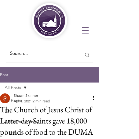
Post
All Posts
Shawn Skinner
All Posts
Apr 1, 2021
2 min read
The Church of Jesus Christ of
Eat
Latter-day Saints gave 18,000
Announcements
pounds of food to the DUMA
Travel