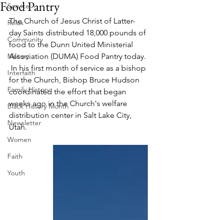
Food Pantry
Service
The Church of Jesus Christ of Latter-
Relax
day Saints distributed 18,000 pounds of 
Community
food to the Dunn United Ministerial 
Military
Association (DUMA) Food Pantry today. 
 In his first month of service as a bishop 
Interfaith
for the Church, Bishop Bruce Hudson 
Family History
coordinated the effort that began 
weeks ago in the Church's welfare 
Black History Month
distribution center in Salt Lake City, 
Newsletter
Utah.   
Women
Faith
Youth