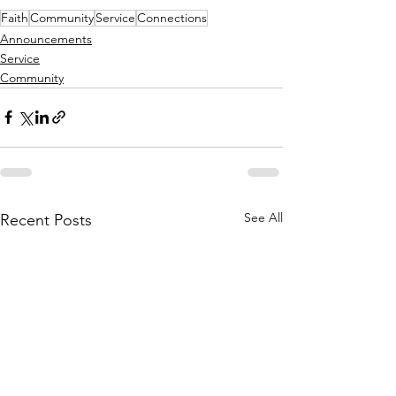
Faith
Community
Service
Connections
Announcements
Service
Community
See All
Recent Posts