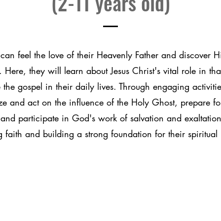
(2-11 years old)
can feel the love of their Heavenly Father and discover H
 Here, they will learn about Jesus Christ's vital role in th
 the gospel in their daily lives. Through engaging activitie
ze and act on the influence of the Holy Ghost, prepare fo
and participate in God's work of salvation and exaltation
g faith and building a strong foundation for their spiritual