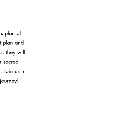
is plan of
at plan and
s, they will
r sacred
. Join us in
 journey!