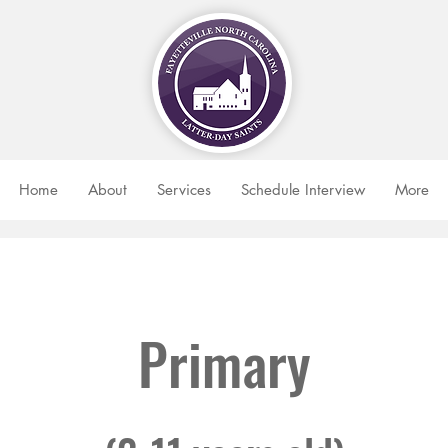
Home
About
Services
Schedule Interview
More
Primary