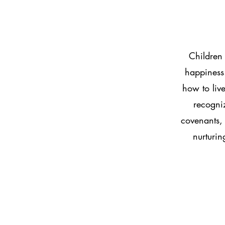
Children 
happiness.
how to live
recogni
covenants, 
nurturin