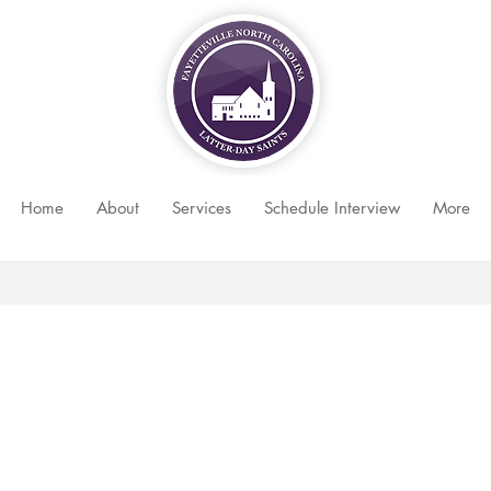
Home
About
Services
Schedule Interview
More