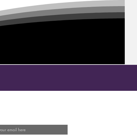
Our Mailing List