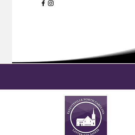
About
This is n
Latter-da
necessari