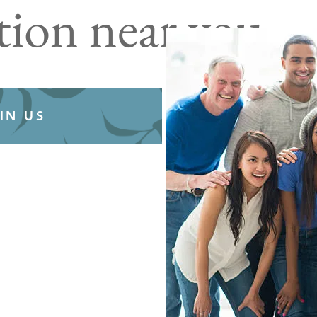
tion near you
IN US