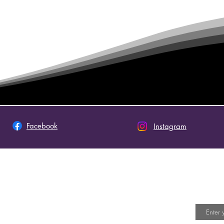
Facebook
Instagram
 This Site
Join 
Email
ot an official site of The Church of Jesus Christ of
y Saints. The views expressed on this site do not
ly represent the doctrines or policies of the