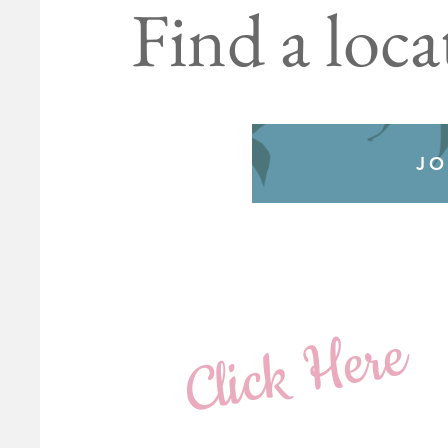
Find a loca
JO
Click Here