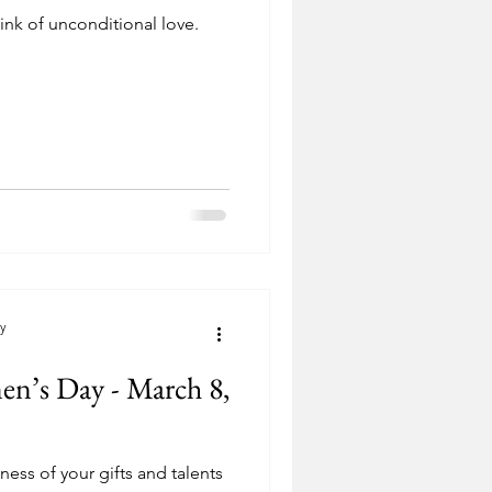
ink of unconditional love.
cy
en’s Day - March 8,
ess of your gifts and talents