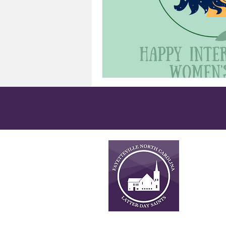
About
This is n
Latter-da
necessari
church. F
important