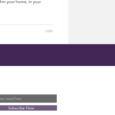
hin your home, in your
Our Mailing List
Subscribe Now