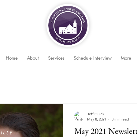
Home
About
Services
Schedule Interview
More
Jeff Quick
May 8, 2021
3 min read
May 2021 Newslett