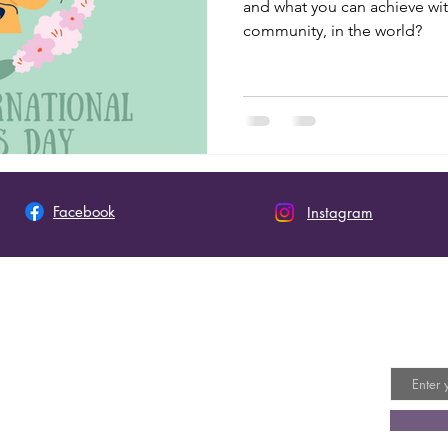
and what you can achieve wit
community, in the world?
Facebook
Instagram
 This Site
Join 
Email
ot an official site of The Church of Jesus Christ of
y Saints. The views expressed on this site do not
ly represent the doctrines or policies of the
or the official position of the church on
 topics, please visit: