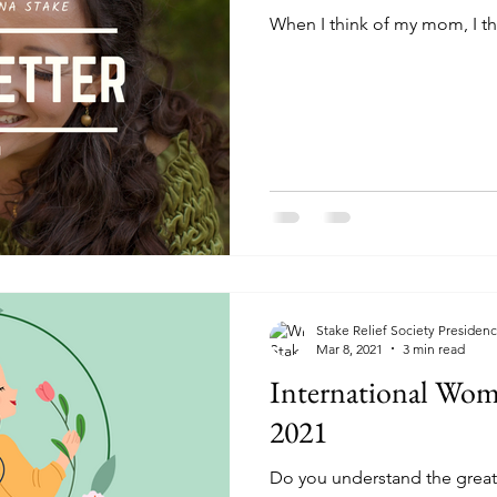
When I think of my mom, I th
Stake Relief Society Presiden
Mar 8, 2021
3 min read
International Wom
2021
Do you understand the greatn