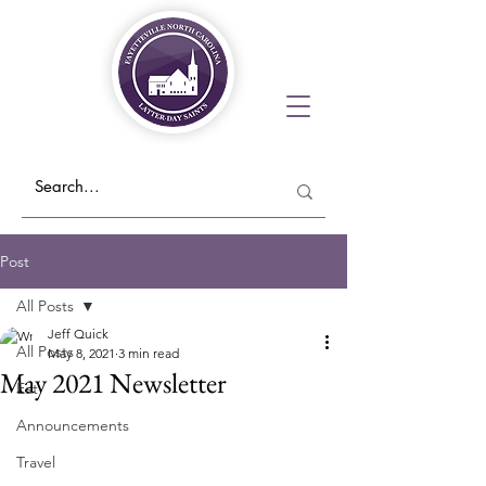
Post
All Posts
Jeff Quick
All Posts
May 8, 2021
3 min read
May 2021 Newsletter
Eat
Announcements
Travel