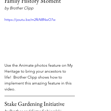
Family History Moment
by Brother Clipp
https://youtu.be/m2fkN8NwO7w
Use the Animate photos feature on My 
Heritage to bring your ancestors to 
life!  Brother Clipp shows how to 
implement this amazing feature in this 
video.
Stake Gardening Initiative