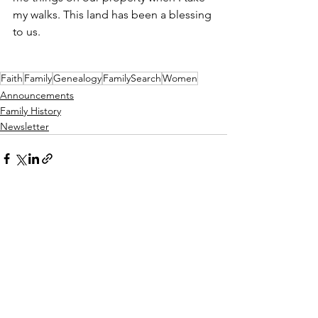
my walks. This land has been a blessing 
to us. 
Faith
Family
Genealogy
FamilySearch
Women
Announcements
Family History
Newsletter
See All
Recent Posts