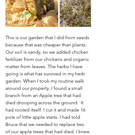
This is our garden that I did from seeds 
because that was cheaper than plants. 
Our soil is sandy, so we added chicken 
fertilizer from our chickens and organic 
matter from leaves. The herbs I have 
going is what has survived in my herb 
garden. When I took my routine walk 
around our property, I found a small 
branch from an Apple tree that had 
died drooping across the ground.  It 
had rooted itself. I cut it and made 16 
pots of little apple starts. I had told 
Bruce that we needed to replace two 
of our apple trees that had died. I knew 