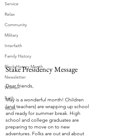
Service
Relax
Community
Military
Interfaith
Family History
Black History Month
Stake Presidency Message
Newsletter
Dear friends,
Women
Faith
May is a wonderful month! Children 
(and teachers) are wrapping up school 
Youth
and ready for summer break. High 
school and college graduates are 
preparing to move on to new 
adventures. Folks are out and about 