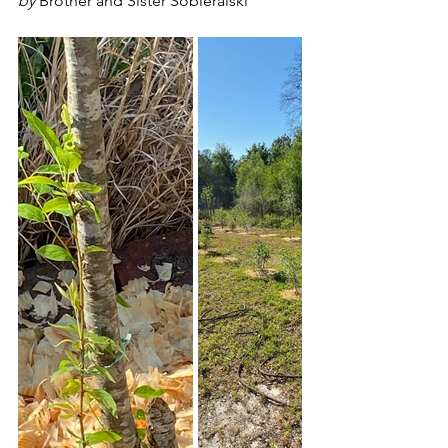
by 
Brother and Sister Sobieralski