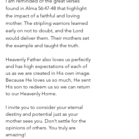
I am reminded of the great verses 
found in Alma 56:47-48 that highlight 
the impact of a faithful and loving 
mother. The stripling warriors learned 
early on not to doubt, and the Lord 
would deliver them. Their mothers set 
the example and taught the truth.
Heavenly Father also loves us perfectly 
and has high expectations of each of 
us as we are created in His own image. 
Because He loves us so much, He sent 
His son to redeem us so we can return 
to our Heavenly Home.
I invite you to consider your eternal 
destiny and potential just as your 
mother sees you. Don’t settle for the 
opinions of others. You truly are 
amazing!