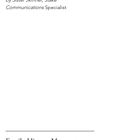
Communications 
Specialist