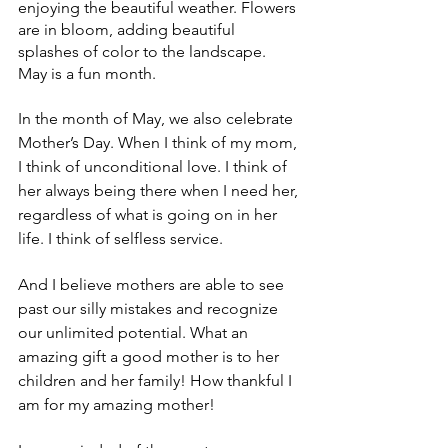
enjoying the beautiful weather. Flowers 
are in bloom, adding beautiful 
splashes of color to the landscape. 
May is a fun month.
In the month of May, we also celebrate 
Mother’s Day. When I think of my mom, 
I think of unconditional love. I think of 
her always being there when I need her, 
regardless of what is going on in her 
life. I think of selfless service.
And I believe mothers are able to see 
past our silly mistakes and recognize 
our unlimited potential. What an 
amazing gift a good mother is to her 
children and her family! How thankful I 
am for my amazing mother!