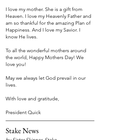
I love my mother. She is a gift from 
Heaven. I love my Heavenly Father and 
am so thankful for the amazing Plan of 
Happiness. And I love my Savior. I 
know He lives.
To all the wonderful mothers around 
the world, Happy Mothers Day! We 
love you!
May we always let God prevail in our 
lives.
With love and gratitude,
President Quick
Stake News
by Sister Skinner, Stake 