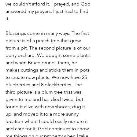
we couldn’t afford it. I prayed, and God 
answered my prayers. I just had to find 
it.
Blessings come in many ways. The first 
picture is of a peach tree that grew 
from a pit. The second picture is of our 
berry orchard. We bought some plants, 
and when Bruce prunes them, he 
makes cuttings and sticks them in pots 
to create new plants. We now have 25 
blueberries and 8 blackberries. The 
third picture is a plum tree that was 
given to me and has died twice, but I 
found it alive with new shoots, dug it 
up, and moved it to a more sunny 
location where I could easily nurture it 
and care for it. God continues to show 
me things on our property when I take 