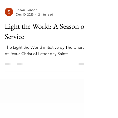
Shawn Skinner
Dec 10, 2023
2 min read
Light the World: A Season of
Service
The Light the World initiative by The Church
of Jesus Christ of Latter-day Saints.