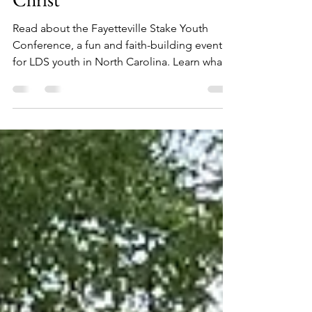
Can Do All Things Through
Christ
Read about the Fayetteville Stake Youth
Conference, a fun and faith-building event
for LDS youth in North Carolina. Learn what
they did.