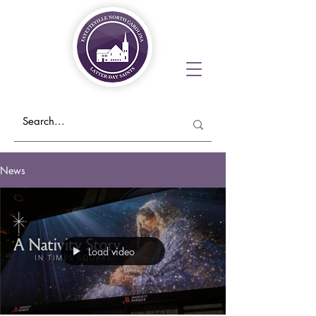
News
Load video