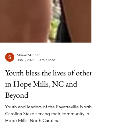
Shawn Skinner
Jun 5, 2022
3 min read
Youth bless the lives of others
in Hope Mills, NC and
Beyond