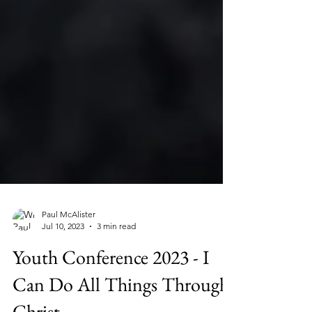
Paul McAlister
Jul 10, 2023
3 min read
Youth Conference 2023 - I