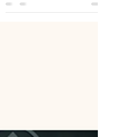
Youth and leaders of the Fayetteville North
Carolina Stake serving their community in
Hope Mills, North Carolina.