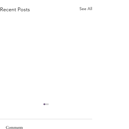
See All
Recent Posts
Comments