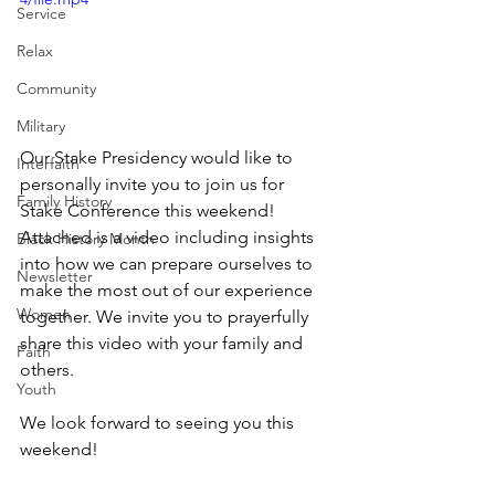
Service
Relax
Community
Military
Our Stake Presidency would like to 
Interfaith
personally invite you to join us for 
Family History
Stake Conference this weekend! 
Attached is a video including insights 
Black History Month
into how we can prepare ourselves to 
Newsletter
make the most out of our experience 
Women
together. We invite you to prayerfully 
share this video with your family and 
Faith
others. 
Youth
We look forward to seeing you this 
weekend!