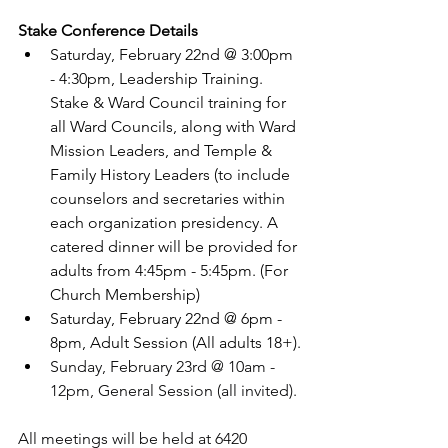
Stake Conference Details
Saturday, February 22nd @ 3:00pm 
- 4:30pm, Leadership Training. 
Stake & Ward Council training for 
all Ward Councils, along with Ward 
Mission Leaders, and Temple & 
Family History Leaders (to include 
counselors and secretaries within 
each organization presidency. A 
catered dinner will be provided for 
adults from 4:45pm - 5:45pm. (For 
Church Membership)
Saturday, February 22nd @ 6pm - 
8pm, Adult Session (All adults 18+).
Sunday, February 23rd @ 10am - 
12pm, General Session (all invited).
All meetings will be held at 6420 