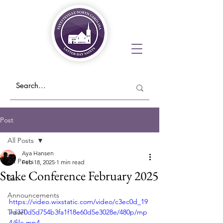
Post
All Posts
Aya Hansen
All Posts
Feb 18, 2025
1 min read
Stake Conference February 2025
Eat
Announcements
https://video.wixstatic.com/video/c3ec0d_19
Travel
7d370d5d754b3fa1f18e60d5e3028e/480p/mp
4/file.mp4