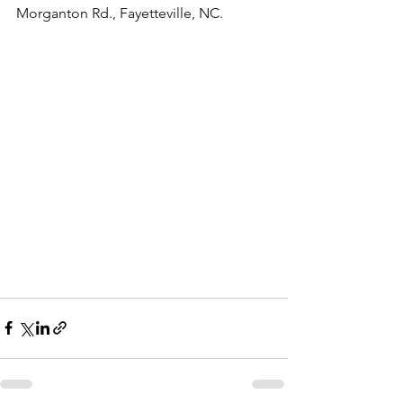
Morganton Rd., Fayetteville, NC.