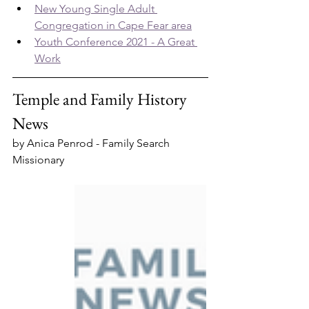
New Young Single Adult 
Congregation in Cape Fear area
Youth Conference 2021 - A Great 
Work
Temple and Family History 
News
by Anica Penrod - Family Search 
Missionary