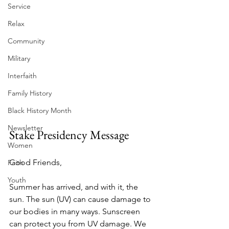
Service
Relax
Community
Military
Interfaith
Family History
Black History Month
Newsletter
Stake Presidency Message
Women
Good Friends, 
Faith
Youth
Summer has arrived, and with it, the 
sun. The sun (UV) can cause damage to 
our bodies in many ways. Sunscreen 
can protect you from UV damage. We 