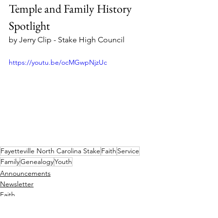
Temple and Family History 
Spotlight
by Jerry Clip - Stake High Council
https://youtu.be/ocMGwpNjzUc
Fayetteville North Carolina Stake
Faith
Service
Family
Genealogy
Youth
Announcements
Newsletter
Faith