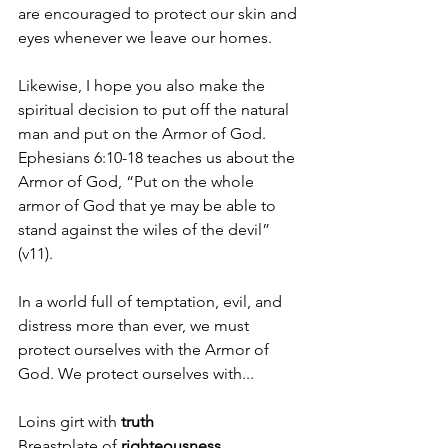
are encouraged to protect our skin and 
eyes whenever we leave our homes.
Likewise, I hope you also make the 
spiritual decision to put off the natural 
man and put on the Armor of God. 
Ephesians 6:10-18 teaches us about the 
Armor of God, “Put on the whole 
armor of God that ye may be able to 
stand against the wiles of the devil” 
(v11).
In a world full of temptation, evil, and 
distress more than ever, we must 
protect ourselves with the Armor of 
God. We protect ourselves with...
Loins girt with 
truth
Breastplate of 
righteousness