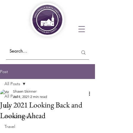
Post
All Posts
Shawn Skinner
All Posts
Jul 1, 2021
2 min read
July 2021 Looking Back and
Eat
Looking Ahead
Announcements
Travel