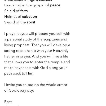
Feet shod in the gospel of 
peace
Shield of 
faith
Helmet of 
salvation
Sword of the 
spirit
I pray that you will prepare yourself with 
a personal study of the scriptures and 
living prophets. That you will develop a 
strong relationship with your Heavenly 
Father in prayer. And you will live a life 
that allows you to enter the temple and 
make covenants with God along your 
path back to Him.
I invite you to put on the whole armor 
of God every day.
Best,