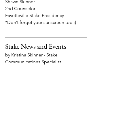
Shawn Skinner
2nd Counselor
Fayetteville Stake Presidency
*Don’t forget your sunscreen too ;)
Stake News and Events
by Kristina Skinner - Stake 
Communications Specialist