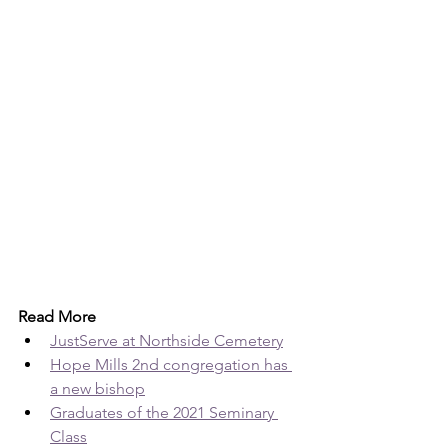
Read More
JustServe at Northside Cemetery
Hope Mills 2nd congregation has 
a new bishop
Graduates of the 2021 Seminary 
Class