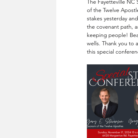
The Fayetteville NC 
of the Twelve Apostl
stakes yesterday and
the covenant path, 
keeping people! Beaut
wells. Thank you to 
this special confere