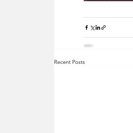
Recent Posts