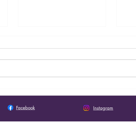
Seminary Graduation - 2026
Nueva
Raefo
Facebook
Instagram
 This Site
Join 