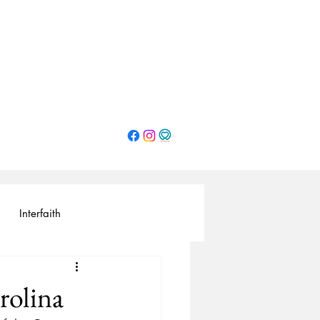
Interfaith
rolina