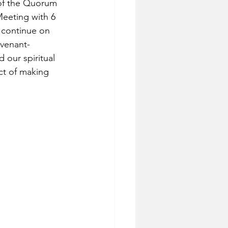
of the Quorum 
eeting with 6 
 continue on 
ovenant-
 our spiritual 
ct of making 