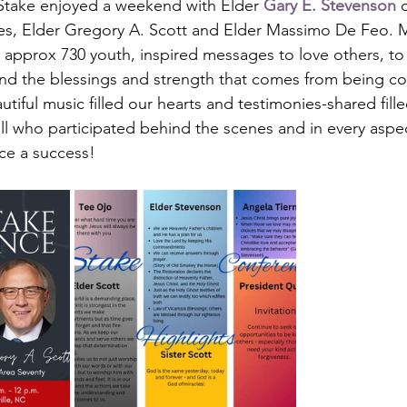
Stake enjoyed a weekend with Elder 
Gary E. Stevenson
 
es, Elder Gregory A. Scott and Elder Massimo De Feo. M
 approx 730 youth, inspired messages to love others, to
and the blessings and strength that comes from being c
iful music filled our hearts and testimonies-shared filled
all who participated behind the scenes and in every aspe
nce a success!