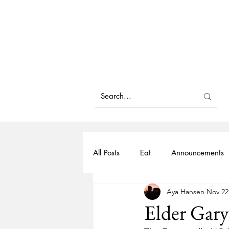
All Posts
Eat
Announcements
Aya Hansen
Nov 22
Family History
Black History
Elder Gary