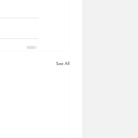
See All