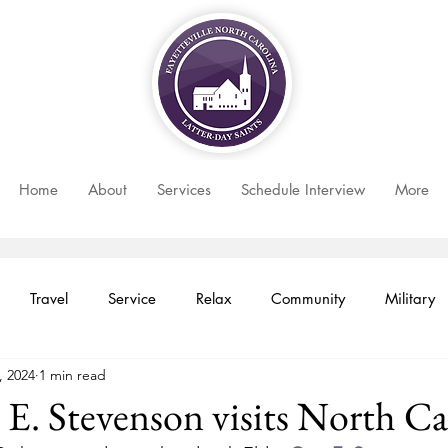
Home
About
Services
Schedule Interview
More
Travel
Service
Relax
Community
Military
, 2024
1 min read
 Month
Newsletter
Women
Faith
Youth
 E. Stevenson visits North Ca