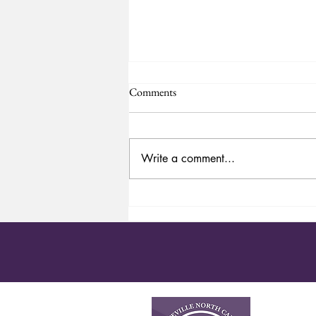
Comments
Happy 4th of July
Write a comment...
About