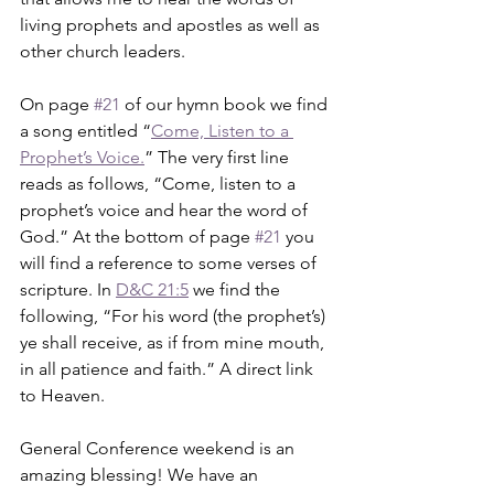
living prophets and apostles as well as 
other church leaders. 
On page 
#21
 of our hymn book we find 
a song entitled “
Come, Listen to a 
Prophet’s Voice.
” The very first line 
reads as follows, “Come, listen to a 
prophet’s voice and hear the word of 
God.” At the bottom of page 
#21
 you 
will find a reference to some verses of 
scripture. In 
D&C 21:5
 we find the 
following, “For his word (the prophet’s) 
ye shall receive, as if from mine mouth, 
in all patience and faith.” A direct link 
to Heaven.
General Conference weekend is an 
amazing blessing! We have an 