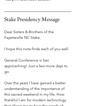
Stake Presidency Message
Dear Sisters & Brothers of the 
Fayetteville NC Stake,
I hope this note finds each of you well.
General Conference is fast 
approaching! Just a few more days to 
go.
Over the years I have gained a better 
understanding of the importance of 
this sacred weekend in my life. How 
thankful I am for modern technology 
that allows me to hear the words of 