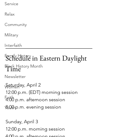
Service
Relax
Community
Military
Interfaith
Family History
Schedule in Eastern Daylight 
Black History Month
Time
Newsletter
Saturday, April 2
Women
12:00 p.m. (EDT) morning session
Faith
4:00 p.m. afternoon session
8:00 p.m. evening session
Youth
Sunday, April 3
12:00 p.m. morning session
4:00 p.m. afternoon session