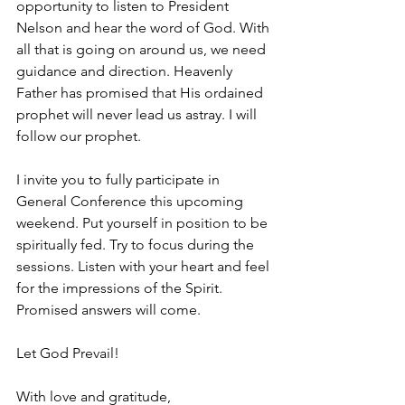
opportunity to listen to President 
Nelson and hear the word of God. With 
all that is going on around us, we need 
guidance and direction. Heavenly 
Father has promised that His ordained 
prophet will never lead us astray. I will 
follow our prophet.
I invite you to fully participate in 
General Conference this upcoming 
weekend. Put yourself in position to be 
spiritually fed. Try to focus during the 
sessions. Listen with your heart and feel 
for the impressions of the Spirit. 
Promised answers will come.
Let God Prevail!
With love and gratitude,