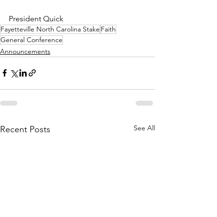
President Quick
Fayetteville North Carolina Stake
Faith
General Conference
Announcements
See All
Recent Posts