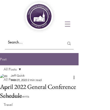
Post
All Posts
Jeff Quick
All Posts
Mar 29, 2022
2 min read
April 2022 General Conference
Eat
Schedule
Announcements
Travel